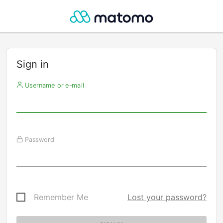
Sign in
Username or e-mail
Password
Remember Me
Lost your password?